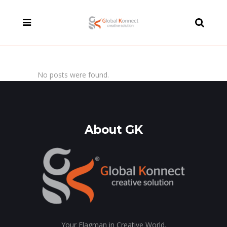
modal-check
No posts were found.
About GK
Your Flagman in Creative World.