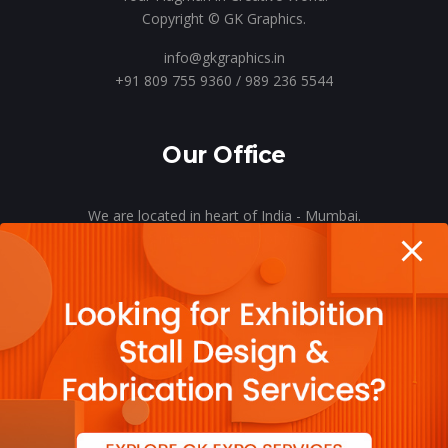
Copyright © GK Graphics.
info@gkgraphics.in
+91 809 755 9360 / 989 236 5544
Our Office
We are located in heart of India - Mumbai.
Let’s meet o’er a cup of coffee