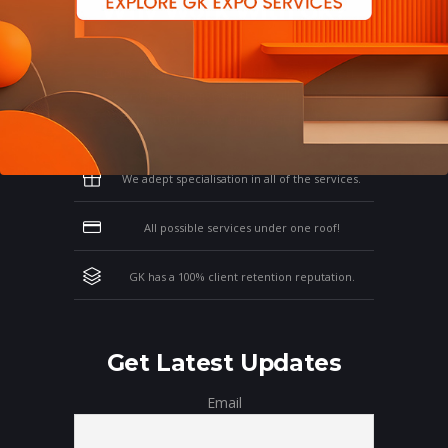
Why Work With GK?
Let us clear the air of doubts & give you
those concrete reasons that will affirm your
thoughts on working with us!
We adept specialisation in all of the services.
All possible services under one roof!
GK has a 100% client retention reputation.
Get Latest Updates
Email