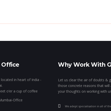
e Genie’s Lamp!
The Show Of Hands!
GK’s 
Stall Designing & Contracting
Animation & VFX
Branding
 Office
Why Work With 
Designing
located in heart of India -
Let us clear the air of doubts & 
i.
those concrete reasons that will 
eet o’er a cup of coffee
your thoughts on working with us
We adept specialisation in all of th