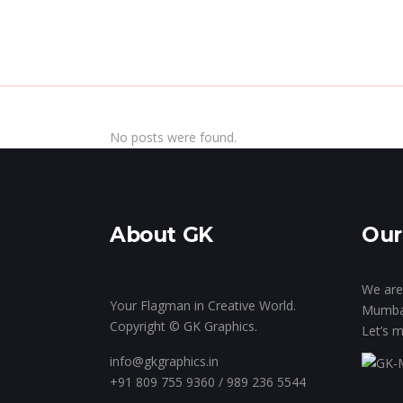
Home
Inside Th
No posts were found.
About GK
Our
We are 
Your Flagman in Creative World.
Mumba
Copyright © GK Graphics.
Let’s m
info@gkgraphics.in
+91 809 755 9360 / 989 236 5544