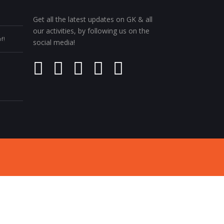
Get all the latest updates on GK & all
our activities, by following us on the
f!
social media!