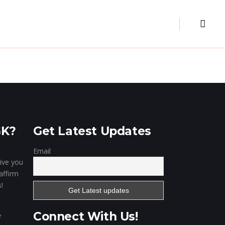
Museum
Our Clientele
Contact
Digital Marketing
Website & Portal
Mobile Apps
GK?
Get Latest Updates
Email
give you
affirm
!
Connect With Us!
e