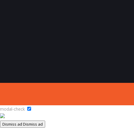
modal-check
Dismiss ad
Dismiss ad