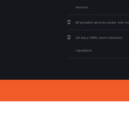
services.
All possible services under one roo
GK has a 100% client retention
reputation.