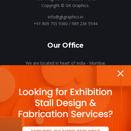
Copyright © GK Graphics.
info@gkgraphics.in
+91 809 755 9360 / 989 236 5544
Our Office
We are located in heart of India - Mumbai.
Let’s meet o’er a cup of coffee