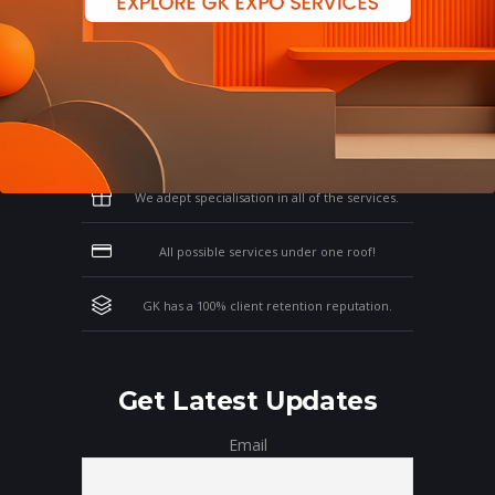
Why Work With GK?
Let us clear the air of doubts & give you
those concrete reasons that will affirm your
thoughts on working with us!
We adept specialisation in all of the services.
All possible services under one roof!
GK has a 100% client retention reputation.
Get Latest Updates
Email