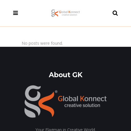
modal-check
No posts were found.
About GK
Your Flagman in Creative World.