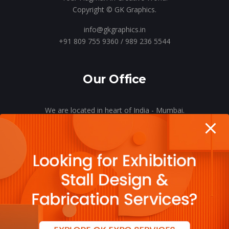
Copyright © GK Graphics.
info@gkgraphics.in
+91 809 755 9360 / 989 236 5544
Our Office
We are located in heart of India - Mumbai.
Let’s meet o’er a cup of coffee