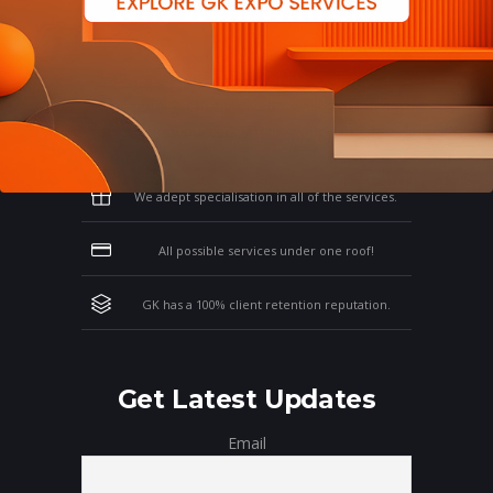
Why Work With GK?
Let us clear the air of doubts & give you
those concrete reasons that will affirm your
thoughts on working with us!
We adept specialisation in all of the services.
All possible services under one roof!
GK has a 100% client retention reputation.
Get Latest Updates
Email