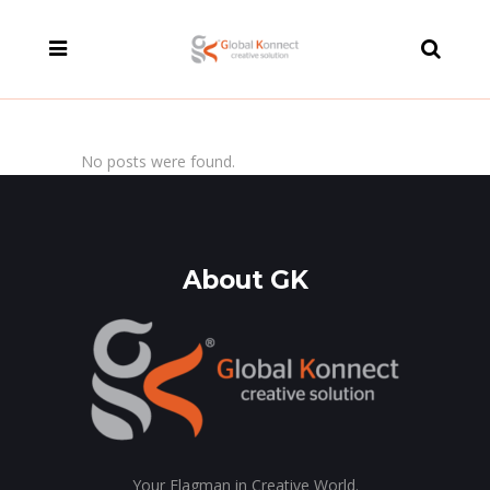
modal-check
No posts were found.
About GK
Your Flagman in Creative World.