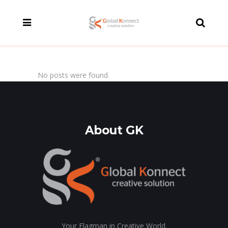
modal-check
No posts were found.
About GK
Your Flagman in Creative World.