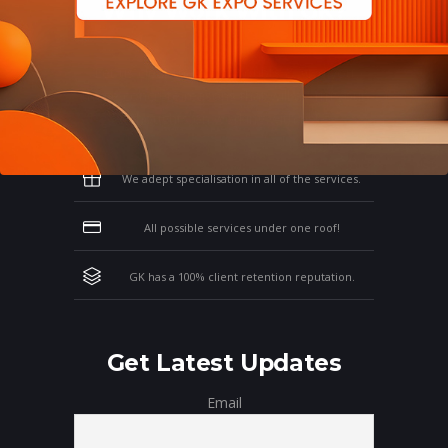
Why Work With GK?
Let us clear the air of doubts & give you
those concrete reasons that will affirm your
thoughts on working with us!
We adept specialisation in all of the services.
All possible services under one roof!
GK has a 100% client retention reputation.
Get Latest Updates
Email