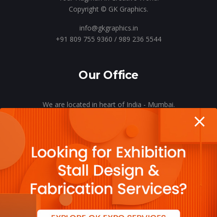
Copyright © GK Graphics.
info@gkgraphics.in
+91 809 755 9360 / 989 236 5544
Our Office
We are located in heart of India - Mumbai.
Let’s meet o’er a cup of coffee