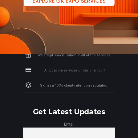
Why Work With GK?
Let us clear the air of doubts & give you
those concrete reasons that will affirm your
thoughts on working with us!
We adept specialisation in all of the services.
All possible services under one roof!
GK has a 100% client retention reputation.
Get Latest Updates
Email