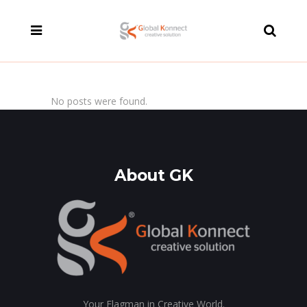
modal-check
No posts were found.
About GK
Your Flagman in Creative World.