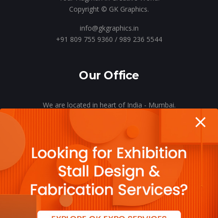
Copyright © GK Graphics.
info@gkgraphics.in
+91 809 755 9360 / 989 236 5544
Our Office
We are located in heart of India - Mumbai.
Let’s meet o’er a cup of coffee