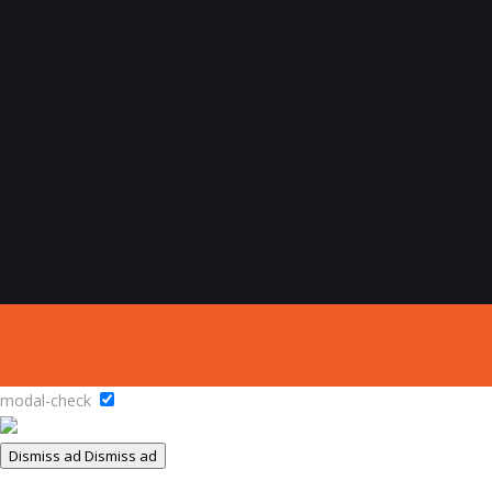
modal-check
Dismiss ad
Dismiss ad