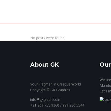
Home
Inside Th
No posts were found.
About GK
Our
We are 
Your Flagman in Creative World.
Mumba
Copyright © GK Graphics.
Let’s m
info@gkgraphics.in
+91 809 755 9360 / 989 236 5544