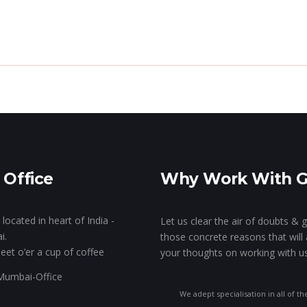
e Genie’s Lamp!
The Show Of Hands!
GK’s 
Stall Designing & Contracting
Animation & VFX
Branding
 Office
Why Work With 
Designing
located in heart of India -
Let us clear the air of doubts & 
i.
those concrete reasons that will 
eet o’er a cup of coffee
your thoughts on working with us
We adept specialisation in all of th