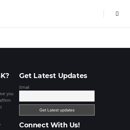
Museum
Our Clientele
Contact
Digital Marketing
Website & Portal
Mobile Apps
GK?
Get Latest Updates
Email
give you
affirm
!
Connect With Us!
e