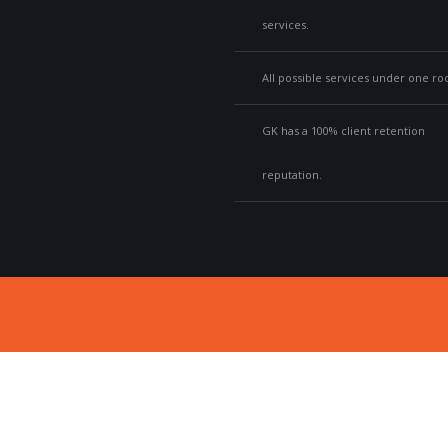
services.
All possible services under one roo
GK has a 100% client retention
reputation.