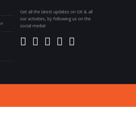
Get all the latest updates on GK & all
our activities, by following us on the
f!
social media!