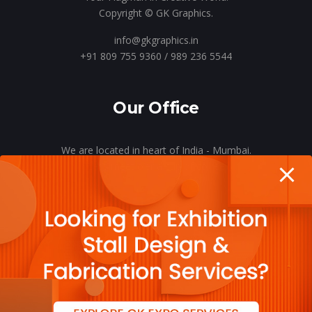
Copyright © GK Graphics.
info@gkgraphics.in
+91 809 755 9360 / 989 236 5544
Our Office
We are located in heart of India - Mumbai.
Let’s meet o’er a cup of coffee