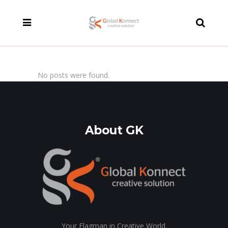
modal-check
No posts were found.
About GK
Your Flagman in Creative World.