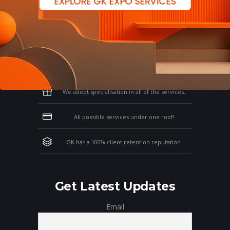
Why Work With GK?
Let us clear the air of doubts & give you
those concrete reasons that will affirm your
thoughts on working with us!
We adept specialisation in all of the services.
All possible services under one roof!
GK has a 100% client retention reputation.
Get Latest Updates
Email