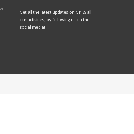
f!
Get all the latest updates on GK & all
our activities, by following us on the
social media!