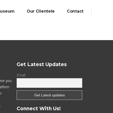
Museum
Our Clientele
Contact
Digital Marketing
Website & Portal
Mobile Apps
Get Latest Updates
Email
give you
affirm
!
e
Connect With Us!