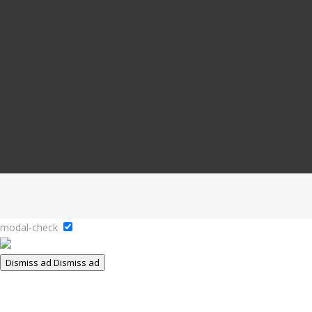
modal-check
Dismiss ad
Dismiss ad