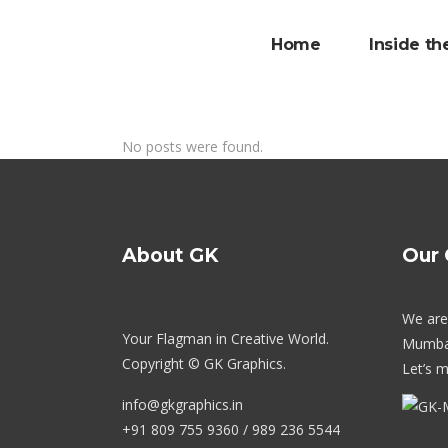
Home
Inside th
No posts were found.
About GK
Our 
We are 
Your Flagman in Creative World.
Mumba
Copyright © GK Graphics.
Let’s m
info@gkgraphics.in
+91 809 755 9360 / 989 236 5544