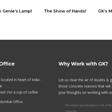
e Genie’s Lamp!
The Show of Hands!
GK’s 
Stall Designing & Contracting
Animation & VFX
Branding
Office
Why Work with GK?
Designing
located in heart of India -
Let us clear the air of doubts & 
i.
those concrete reasons that will 
eet o’er a cup of coffee
your thoughts on working with us
We adept specialisation in all of th
services.