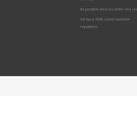
All possible services under one roo
GK has a 100% client retention
reputation.