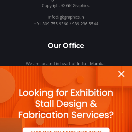
Copyright © GK Graphics.
info@gkgraphics.in
+91 809 755 9360 / 989 236 5544
Our Office
We are located in heart of India - Mumbai.
Let’s meet o’er a cup of coffee