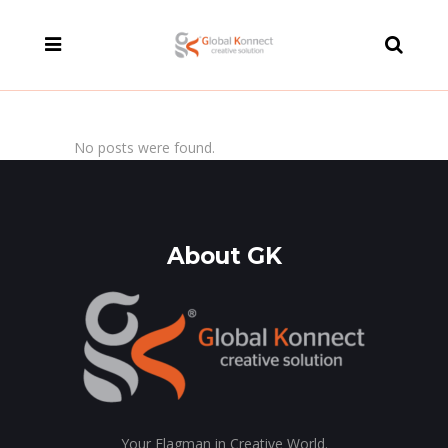
modal-check
No posts were found.
About GK
Your Flagman in Creative World.