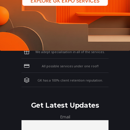
Why Work With GK?
Let us clear the air of doubts & give you
those concrete reasons that will affirm your
thoughts on working with us!
We adept specialisation in all of the services.
All possible services under one roof!
GK has a 100% client retention reputation.
Get Latest Updates
Email