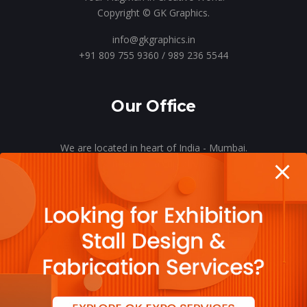
Copyright © GK Graphics.
info@gkgraphics.in
+91 809 755 9360 / 989 236 5544
Our Office
We are located in heart of India - Mumbai.
Let’s meet o’er a cup of coffee