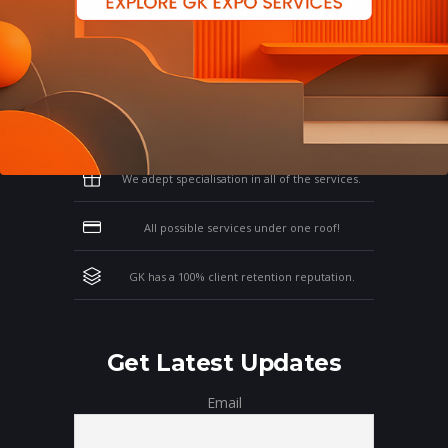
Why Work With GK?
Let us clear the air of doubts & give you
those concrete reasons that will affirm your
thoughts on working with us!
We adept specialisation in all of the services.
All possible services under one roof!
GK has a 100% client retention reputation.
Get Latest Updates
Email