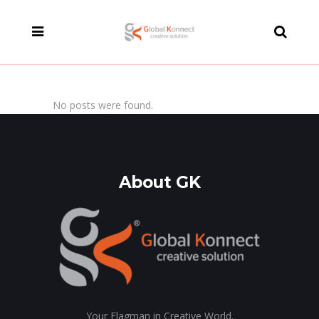
modal-check
No posts were found.
About GK
Your Flagman in Creative World.