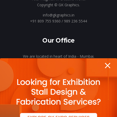
Copyright © GK Graphics.
info@gkgraphics.in
+91 809 755 9360 / 989 236 5544
Our Office
We are located in heart of India - Mumbai.
Let’s meet o’er a cup of coffee