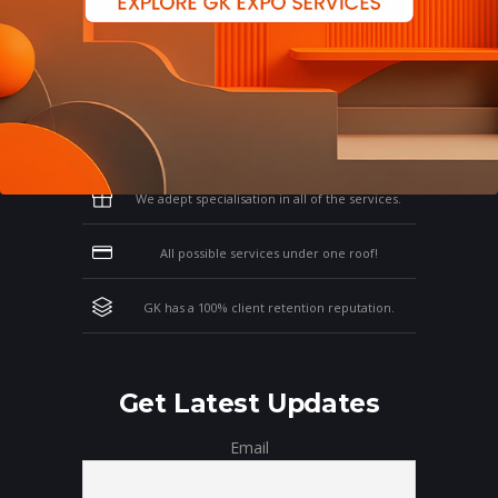
Why Work With GK?
Let us clear the air of doubts & give you
those concrete reasons that will affirm your
thoughts on working with us!
We adept specialisation in all of the services.
All possible services under one roof!
GK has a 100% client retention reputation.
Get Latest Updates
Email