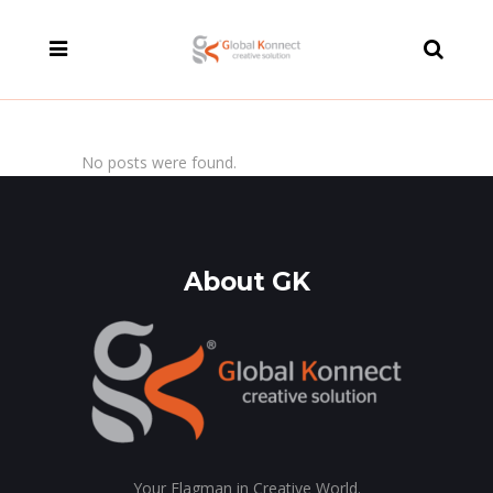
modal-check
No posts were found.
About GK
Your Flagman in Creative World.