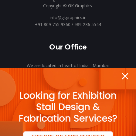
Copyright © GK Graphics.
info@gkgraphics.in
+91 809 755 9360 / 989 236 5544
Our Office
We are located in heart of India - Mumbai.
Let’s meet o’er a cup of coffee