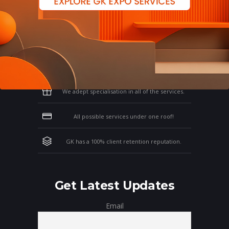
Why Work With GK?
Let us clear the air of doubts & give you
those concrete reasons that will affirm your
thoughts on working with us!
We adept specialisation in all of the services.
All possible services under one roof!
GK has a 100% client retention reputation.
Get Latest Updates
Email