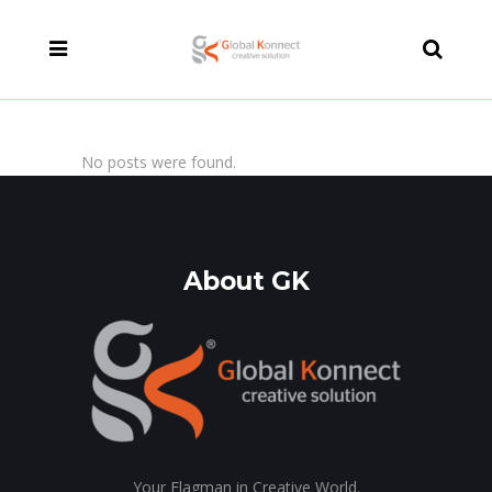
modal-check
No posts were found.
About GK
Your Flagman in Creative World.