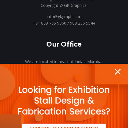
Copyright © GK Graphics.
info@gkgraphics.in
+91 809 755 9360 / 989 236 5544
Our Office
We are located in heart of India - Mumbai.
Let’s meet o’er a cup of coffee