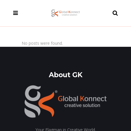
modal-check
No posts were found.
About GK
Your Flagman in Creative World.