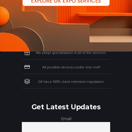
Why Work With GK?
Let us clear the air of doubts & give you
those concrete reasons that will affirm your
thoughts on working with us!
We adept specialisation in all of the services.
All possible services under one roof!
GK has a 100% client retention reputation.
Get Latest Updates
Email