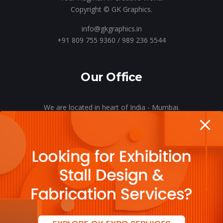
Copyright © GK Graphics.
info@gkgraphics.in
+91 809 755 9360 / 989 236 5544
Our Office
We are located in heart of India - Mumbai.
Let’s meet o’er a cup of coffee