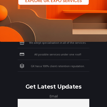
Why Work With GK?
Let us clear the air of doubts & give you
those concrete reasons that will affirm your
thoughts on working with us!
We adept specialisation in all of the services.
All possible services under one roof!
GK has a 100% client retention reputation.
Get Latest Updates
Email