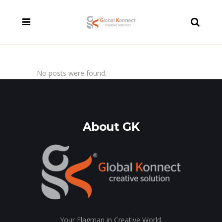
modal-check
No posts were found.
About GK
Your Flagman in Creative World.