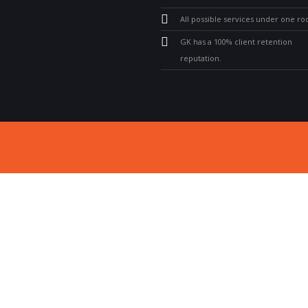
All possible services under one roo
GK has a 100% client retention
reputation.