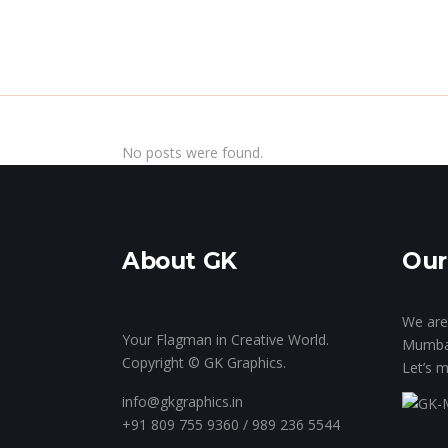
Home
Insi
No posts were found.
About GK
Our
We are 
Your Flagman in Creative World.
Mumba
Copyright © GK Graphics.
Let’s m
info@gkgraphics.in
+91 809 755 9360 / 989 236 5544