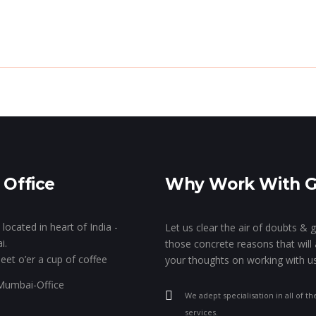
de The Genie’s Lamp!
The Show Of Hands!
GK
Stall Designing & Contracting
Animation & VFX
Branding
 Office
Why Work With 
Designing
located in heart of India -
Let us clear the air of doubts & 
i.
those concrete reasons that will 
eet o’er a cup of coffee
your thoughts on working with us
We adept specialisation in all of th
services.