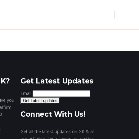
’s Museum
Our Clientele
Contact
Digital Marketing
Website & Portal
Mobile Apps
GK?
Get Latest Updates
Email
give you
affirm
Connect With Us!
!
e
Get all the latest updates on GK & all
our activities, by following us on the