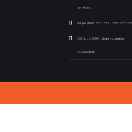
services.
All possible services under one roo
GK has a 100% client retention
reputation.