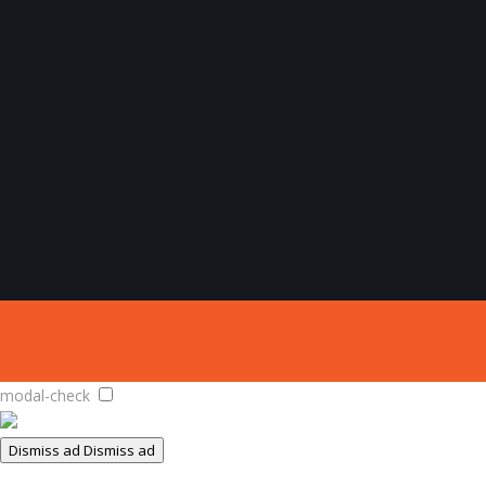
modal-check
Dismiss ad
Dismiss ad