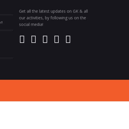
Get all the latest updates on GK & all
our activities, by following us on the
f!
social media!