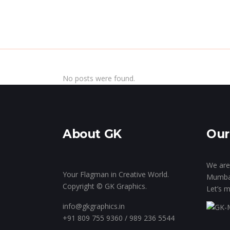
Home
Inside Th
No posts were found.
About GK
Our
We are 
Your Flagman in Creative World.
Mumba
Copyright © GK Graphics.
Let’s m
info@gkgraphics.in
+91 809 755 9360 / 989 236 5544