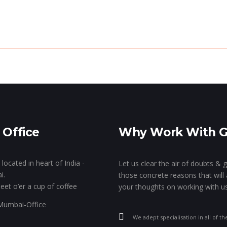
e Genie’s Lamp!
The Show Of Hands!
GK’s 
Stall Designing & Contracting
Animation & VFX
Branding
 Office
Why Work With 
Designing
located in heart of India -
Let us clear the air of doubts & 
i.
those concrete reasons that will 
eet o’er a cup of coffee
your thoughts on working with us
We adept specialisation in all of th