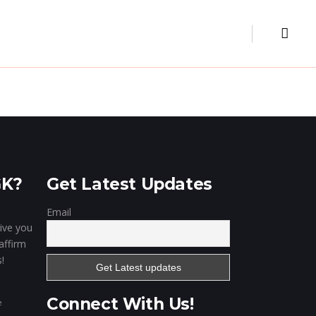
Museum
Our Clientele
Contact
Digital Marketing
Website & Portal
Mobile Apps
GK?
Get Latest Updates
Email
give you
affirm
!
Connect With Us!
e